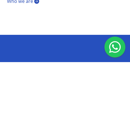
Who we are