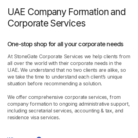
UAE Company Formation and
Corporate Services
One-stop shop for all your corporate needs
At StoneGate Corporate Services we help clients from
all over the world with their corporate needs in the
UAE. We understand that no two clients are alike, so
we take the time to understand each client’s unique
situation before recommending a solution.
We offer comprehensive corporate services, from
company formation to ongoing administrative support,
including secretarial services, accounting & tax, and
residence visa services.