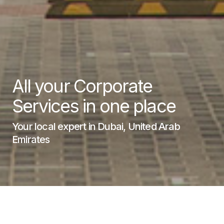
All your Corporate
Services in one place
Your local expert in Dubai, United Arab
Emirates